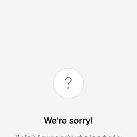
?
We're sorry!
The TapTo.Shop page you're looking for could not be