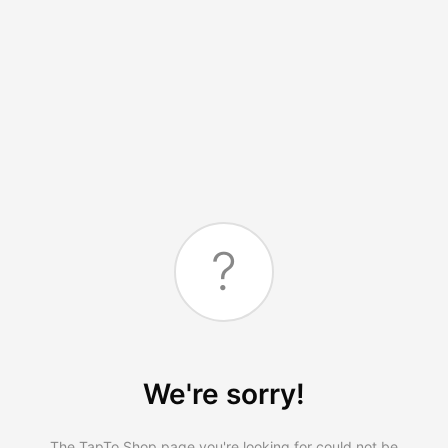
?
We're sorry!
The TapTo.Shop page you're looking for could not be