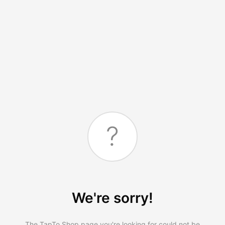
?
We're sorry!
The TapTo.Shop page you're looking for could not be