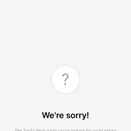
?
We're sorry!
The TapTo.Shop page you're looking for could not be