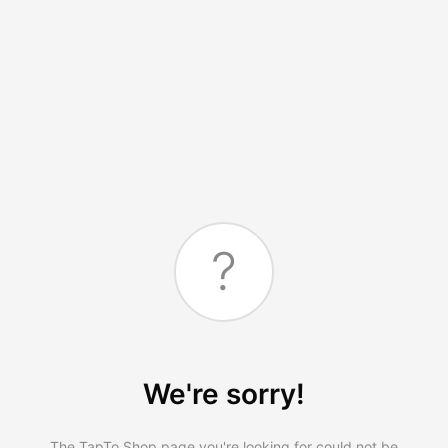
?
We're sorry!
The TapTo.Shop page you're looking for could not be