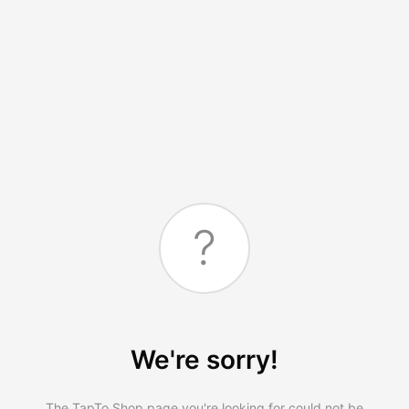
?
We're sorry!
The TapTo.Shop page you're looking for could not be