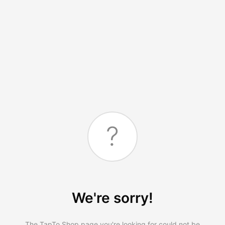
?
We're sorry!
The TapTo.Shop page you're looking for could not be