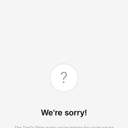
?
We're sorry!
The TapTo.Shop page you're looking for could not be