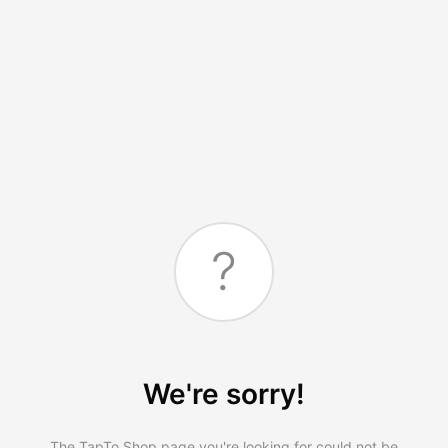
?
We're sorry!
The TapTo.Shop page you're looking for could not be