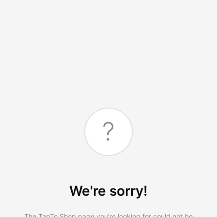
?
We're sorry!
The TapTo.Shop page you're looking for could not be