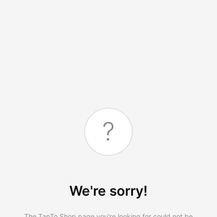
?
We're sorry!
The TapTo.Shop page you're looking for could not be