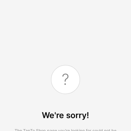
?
We're sorry!
The TapTo.Shop page you're looking for could not be