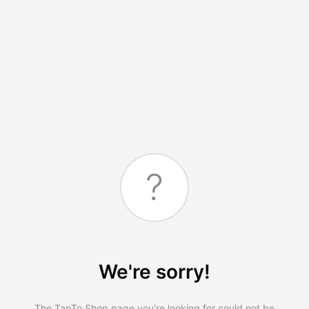
?
We're sorry!
The TapTo.Shop page you're looking for could not be