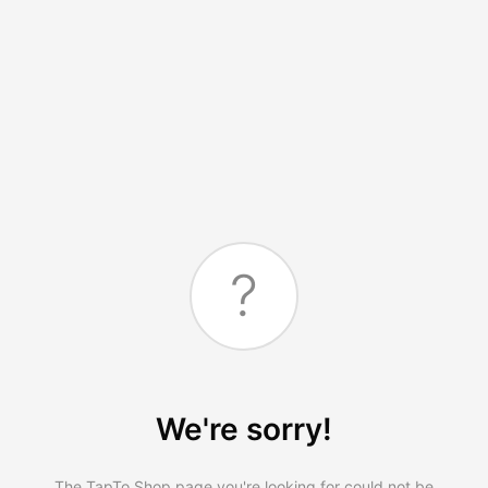
?
We're sorry!
The TapTo.Shop page you're looking for could not be