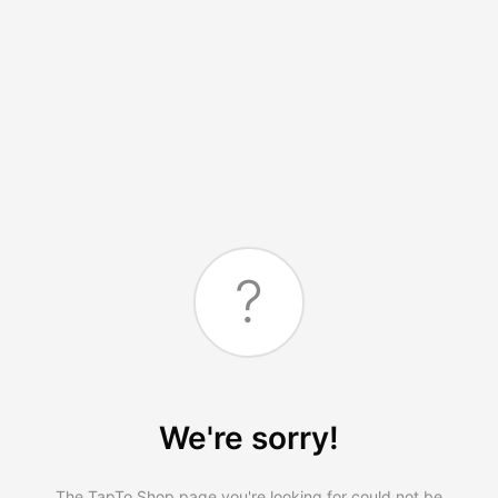
?
We're sorry!
The TapTo.Shop page you're looking for could not be