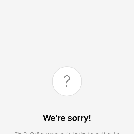
?
We're sorry!
The TapTo.Shop page you're looking for could not be