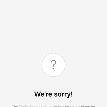
?
We're sorry!
The TapTo.Shop page you're looking for could not be