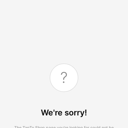
?
We're sorry!
The TapTo.Shop page you're looking for could not be