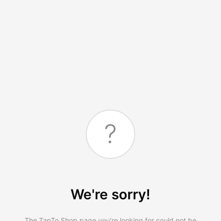
?
We're sorry!
The TapTo.Shop page you're looking for could not be